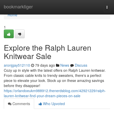
Home
bookmarktiger
Togg
navi
Home
1
Explore the Ralph Lauren
Knitwear Sale
aronjgay512110
79 days ago
News
Discuss
Cozy up in style with the latest offers on Ralph Lauren knitwear.
From classic cable knits to trendy sweaters, there's a perfect
piece to elevate your look. Stock up on these amazing savings
before they disappear!
https://orlandoeukm988912.thenerdsblog.com/42921229/ralph-
lauren-knitwear-find-your-dream-pieces-on-sale
Comments
Who Upvoted