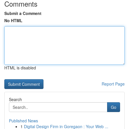
Comments
Submit a Comment
No HTML
HTML is disabled
Report Page
Search
Go
Published News
1
Digital Design Firm in Goregaon : Your Web ...