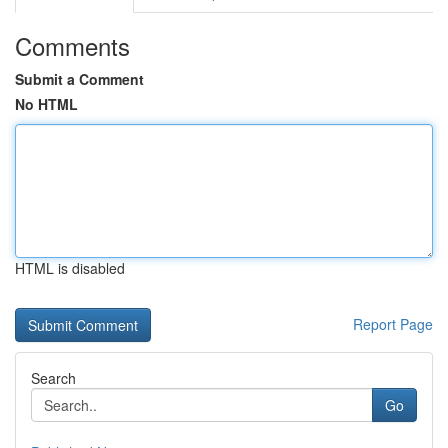
Comments
Submit a Comment
No HTML
HTML is disabled
Report Page
Search
Go