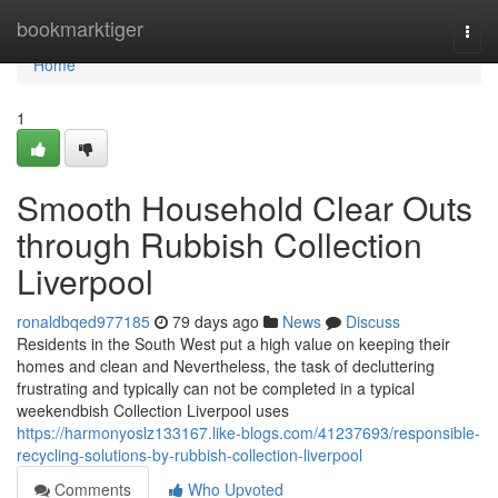
Home
bookmarktiger
Togg
navi
Home
1
Smooth Household Clear Outs
through Rubbish Collection
Liverpool
ronaldbqed977185
79 days ago
News
Discuss
Residents in the South West put a high value on keeping their
homes and clean and Nevertheless, the task of decluttering
frustrating and typically can not be completed in a typical
weekendbish Collection Liverpool uses
https://harmonyoslz133167.like-blogs.com/41237693/responsible-
recycling-solutions-by-rubbish-collection-liverpool
Comments
Who Upvoted