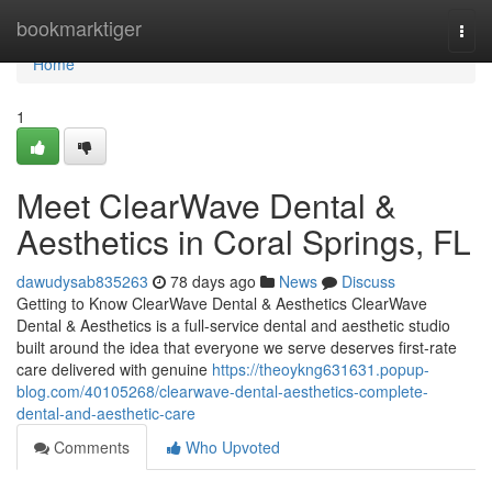
Home
bookmarktiger
Togg
navi
Home
1
Meet ClearWave Dental &
Aesthetics in Coral Springs, FL
dawudysab835263
78 days ago
News
Discuss
Getting to Know ClearWave Dental & Aesthetics ClearWave
Dental & Aesthetics is a full-service dental and aesthetic studio
built around the idea that everyone we serve deserves first-rate
care delivered with genuine
https://theoykng631631.popup-
blog.com/40105268/clearwave-dental-aesthetics-complete-
dental-and-aesthetic-care
Comments
Who Upvoted