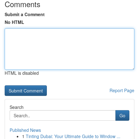
Comments
Submit a Comment
No HTML
HTML is disabled
Report Page
Search
Go
Published News
1
Tinting Dubai: Your Ultimate Guide to Window ...