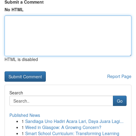
Submit a Comment
No HTML
HTML is disabled
Report Page
Search
Go
Published News
1
Sandiaga Uno Hadiri Acara Lari, Daya Juara Lagi...
1
Weed in Glasgow: A Growing Concern?
1
Smart School Curriculum: Transforming Learning