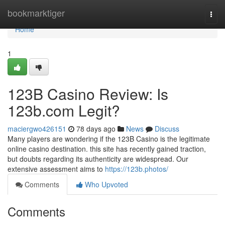
Home
bookmarktiger
Togg
navi
Home
1
123B Casino Review: Is
123b.com Legit?
maciergwo426151
78 days ago
News
Discuss
Many players are wondering if the 123B Casino is the legitimate
online casino destination. this site has recently gained traction,
but doubts regarding its authenticity are widespread. Our
extensive assessment aims to
https://123b.photos/
Comments
Who Upvoted
Comments