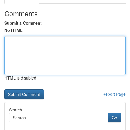
Comments
Submit a Comment
No HTML
HTML is disabled
Report Page
Search
Go