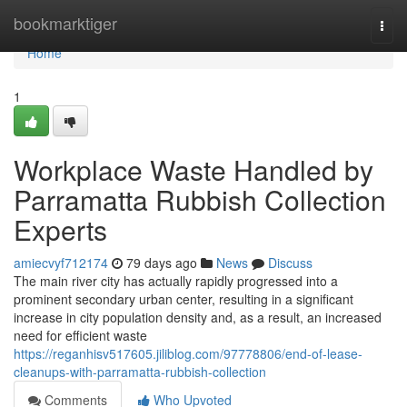
Home
bookmarktiger
Togg
navi
Home
1
Workplace Waste Handled by
Parramatta Rubbish Collection
Experts
amiecvyf712174
79 days ago
News
Discuss
The main river city has actually rapidly progressed into a
prominent secondary urban center, resulting in a significant
increase in city population density and, as a result, an increased
need for efficient waste
https://reganhisv517605.jiliblog.com/97778806/end-of-lease-
cleanups-with-parramatta-rubbish-collection
Comments
Who Upvoted