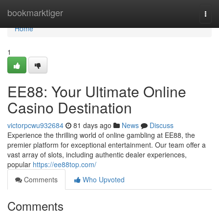
Home
bookmarktiger
Togg
navi
Home
1
EE88: Your Ultimate Online
Casino Destination
victorpcwu932684
81 days ago
News
Discuss
Experience the thrilling world of online gambling at EE88, the
premier platform for exceptional entertainment. Our team offer a
vast array of slots, including authentic dealer experiences,
popular
https://ee88top.com/
Comments
Who Upvoted
Comments