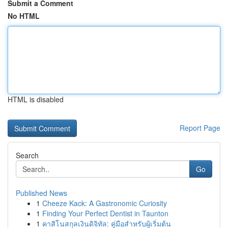
Submit a Comment
No HTML
HTML is disabled
Report Page
Search
Go
Published News
1
Cheeze Kack: A Gastronomic Curiosity
1
Finding Your Perfect Dentist in Taunton
1
คาสิโนสกุลเงินดิจิทัล: คู่มือสำหรับผู้เริ่มต้น