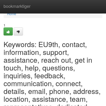
Home
bookmarktiger
Home
1
Keywords: EU9th, contact,
information, support,
assistance, reach out, get in
touch, help, questions,
inquiries, feedback,
communication, connect,
details, email, phone, address,
location, assistance, team,