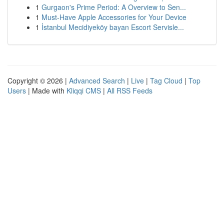
1
Gurgaon's Prime Period: A Overview to Sen...
1
Must-Have Apple Accessories for Your Device
1
İstanbul Mecidiyeköy bayan Escort Servisle...
Copyright © 2026 |
Advanced Search
|
Live
|
Tag Cloud
|
Top
Users
| Made with
Kliqqi CMS
|
All RSS Feeds