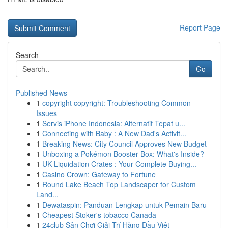
Report Page
Search
Go
Published News
1
copyright copyright: Troubleshooting Common
Issues
1
Servis iPhone Indonesia: Alternatif Tepat u...
1
Connecting with Baby : A New Dad's Activit...
1
Breaking News: City Council Approves New Budget
1
Unboxing a Pokémon Booster Box: What's Inside?
1
UK Liquidation Crates : Your Complete Buying...
1
Casino Crown: Gateway to Fortune
1
Round Lake Beach Top Landscaper for Custom
Land...
1
Dewataspin: Panduan Lengkap untuk Pemain Baru
1
Cheapest Stoker's tobacco Canada
1
24club Sân Chơi Giải Trí Hàng Đầu Việt