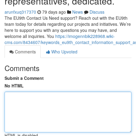
representatives, dedicated.
arunfxuq317370
79 days ago
News
Discuss
The EU9th Contact Us Need support? Reach out with the EU9th
team today for details regarding our projects and initiatives. We’re
here to support you with any questions you may have, and
welcome all inquiries. You
https://imogennbik228968.wiki-
cms.com/8434607/keywords_eu9th_contact_information_support_as
Comments
Who Upvoted
Comments
Submit a Comment
No HTML
HTML is disabled