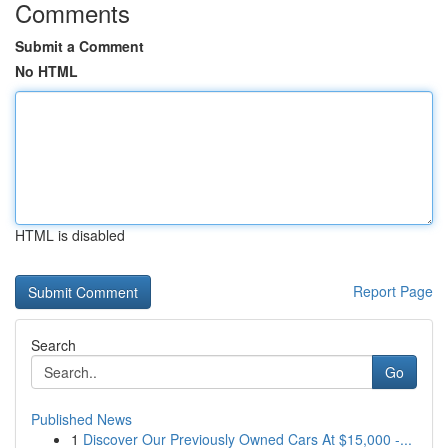
Comments
Submit a Comment
No HTML
HTML is disabled
Report Page
Search
Go
Published News
1
Discover Our Previously Owned Cars At $15,000 -...