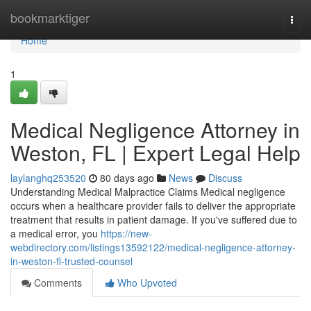
Home
bookmarktiger
Togg
navi
Home
1
Medical Negligence Attorney in
Weston, FL | Expert Legal Help
laylanghq253520
80 days ago
News
Discuss
Understanding Medical Malpractice Claims Medical negligence
occurs when a healthcare provider fails to deliver the appropriate
treatment that results in patient damage. If you've suffered due to
a medical error, you
https://new-
webdirectory.com/listings13592122/medical-negligence-attorney-
in-weston-fl-trusted-counsel
Comments
Who Upvoted