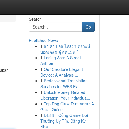
Search
Go
Published News
1
ลา คา บอล ไหล: วิเคราะห์
บอลเต็ง 3 คู่ สุดแม่น!{
1
Losing Ace: A Street
Anthem
1
Our Creature Elegant
kukan
Device: A Analysis ...
1
Professional Translation
Services for WES Ev...
1
Unlock Money-Related
Liberation: Your Individua...
1
Top Dog Claw Trimmers : A
Great Guide
1
DE88 – Cổng Game Đổi
Thưởng Uy Tín, Đăng Ký
Nha...