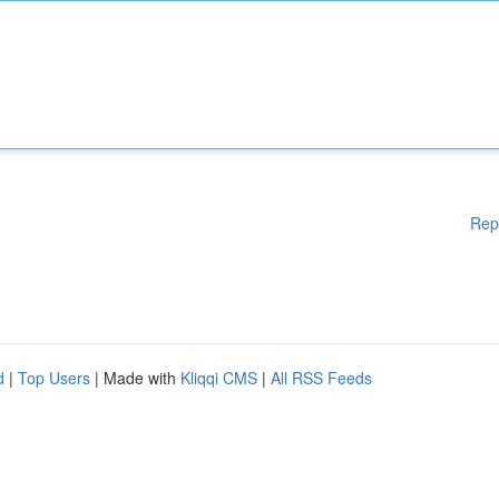
Rep
d
|
Top Users
| Made with
Kliqqi CMS
|
All RSS Feeds