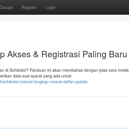
Groups
Register
Login
ap Akses & Registrasi Paling Baru
an di Sohibslot? Panduan ini akan membahas dengan jelas cara mela
berikan data soal syarat yang ada untuk
ohibslot-tutorial-lengkap-masuk-daftar-update