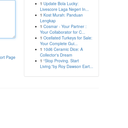
1
Update Bola Lucky:
Livescore Laga Negeri In...
1
Kost Murah: Panduan
Lengkap
1
Cosmar - Your Partner :
Your Collaborator for C...
1
Ocellated Turkeys for Sale:
Your Complete Gui...
1
10d6 Ceramic Dice: A
Collector's Dream
ort Page
1
“Stop Proving. Start
Living.”by Roy Dawson Eart...