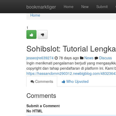
Home
bookmarktiger
Home
New
Submit
Home
1
Sohibslot: Tutorial Lengk
jesseojre639274
78 days ago
News
Discuss
Ingin menikmati pengalaman berjudi yang mengasyikk
copyright dan tahap pendaftaran di platform ini. Kami 
https://hassancbmm290312.newbigblog.com/48323643/s
Comments
Who Upvoted
Comments
Submit a Comment
No HTML