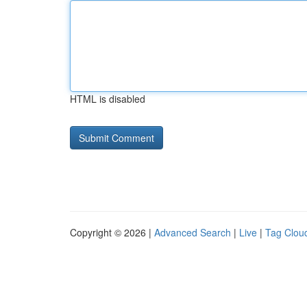
HTML is disabled
Copyright © 2026 |
Advanced Search
|
Live
|
Tag Clou