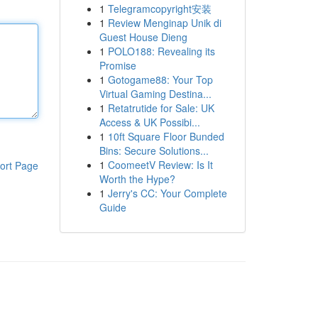
1
Telegramcopyright安装
1
Review Menginap Unik di
Guest House Dieng
1
POLO188: Revealing its
Promise
1
Gotogame88: Your Top
Virtual Gaming Destina...
1
Retatrutide for Sale: UK
Access & UK Possibi...
1
10ft Square Floor Bunded
Bins: Secure Solutions...
1
CoomeetV Review: Is It
ort Page
Worth the Hype?
1
Jerry's CC: Your Complete
Guide