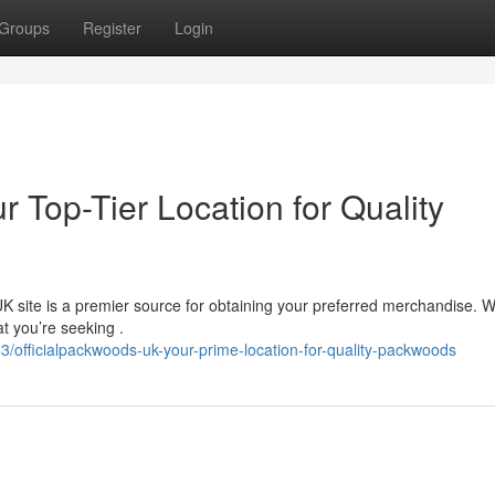
Groups
Register
Login
r Top-Tier Location for Quality
 site is a premier source for obtaining your preferred merchandise. W
t you’re seeking .
officialpackwoods-uk-your-prime-location-for-quality-packwoods