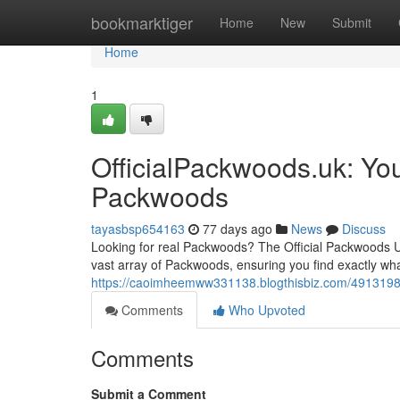
Home
bookmarktiger
Home
New
Submit
Home
1
OfficialPackwoods.uk: You
Packwoods
tayasbsp654163
77 days ago
News
Discuss
Looking for real Packwoods? The Official Packwoods UK
vast array of Packwoods, ensuring you find exactly wha
https://caoimheemww331138.blogthisbiz.com/49131983/
Comments
Who Upvoted
Comments
Submit a Comment