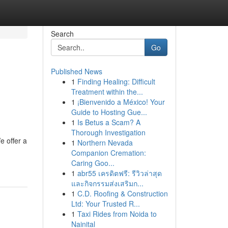
Search
Go
Published News
1
Finding Healing: Difficult
Treatment within the...
1
¡Bienvenido a México! Your
Guide to Hosting Gue...
1
Is Betus a Scam? A
Thorough Investigation
e offer a
1
Northern Nevada
Companion Cremation:
Caring Goo...
1
abr55 เครดิตฟรี: รีวิวล่าสุด
และกิจกรรมส่งเสริมก...
1
C.D. Roofing & Construction
Ltd: Your Trusted R...
1
Taxi Rides from Noida to
Nainital