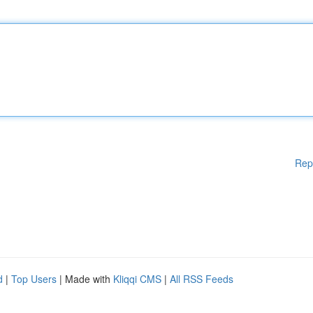
Rep
d
|
Top Users
| Made with
Kliqqi CMS
|
All RSS Feeds