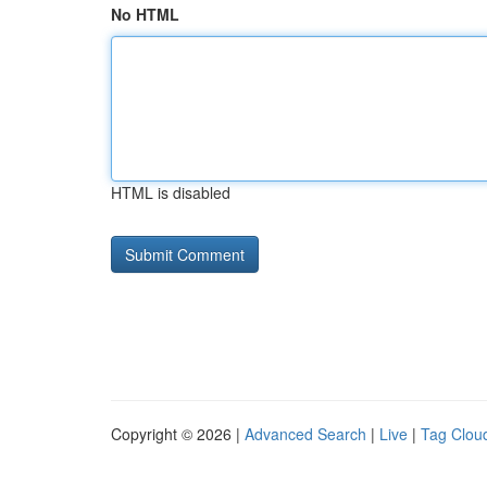
No HTML
HTML is disabled
Copyright © 2026 |
Advanced Search
|
Live
|
Tag Clou