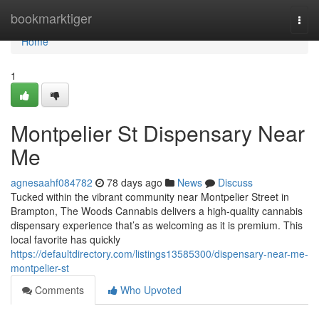
Home
bookmarktiger
Togg
navi
Home
1
Montpelier St Dispensary Near
Me
agnesaahf084782
78 days ago
News
Discuss
Tucked within the vibrant community near Montpelier Street in
Brampton, The Woods Cannabis delivers a high-quality cannabis
dispensary experience that’s as welcoming as it is premium. This
local favorite has quickly
https://defaultdirectory.com/listings13585300/dispensary-near-me-
montpelier-st
Comments
Who Upvoted