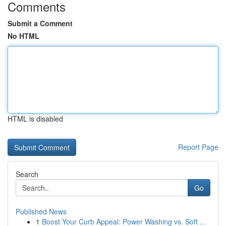
Comments
Submit a Comment
No HTML
HTML is disabled
Report Page
Search
Go
Published News
1
Boost Your Curb Appeal: Power Washing vs. Soft ...