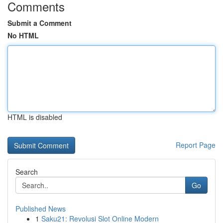
Comments
Submit a Comment
No HTML
HTML is disabled
Report Page
Search
Go
Published News
1
Saku21: Revolusi Slot Online Modern