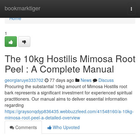
Home
bookmarktiger
Togg
navi
Home
1
The 10kg Hostilis Mimosa Root
Peel : A Complete Manual
georgiaruye333702
77 days ago
News
Discuss
Procuring the substantial 10kg amount of Mimosa Hostilis root
bark represents a significant investment for experienced spiritual
practitioners. Our manual aims to deliver essential information
regarding
https://graysonqdyp836435.webbuzzfeed.com/41548160/a-10kg-
mimosa-root-peel-a-detailed-overview
Comments
Who Upvoted