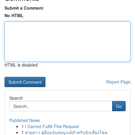
Submit a Comment
No HTML
HTML is disabled
Report Page
Search
Go
Published News
1
I Cannot Fulfill This Request
1
หวยลาว คู่มือฉบับสมบูรณ์สำหรับนักเสี่ยงโชค