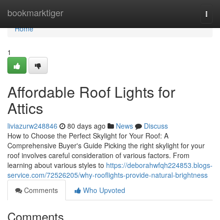
Home
bookmarktiger
Togg
navi
Home
1
Affordable Roof Lights for
Attics
liviazurw248846
80 days ago
News
Discuss
How to Choose the Perfect Skylight for Your Roof: A
Comprehensive Buyer's Guide Picking the right skylight for your
roof involves careful consideration of various factors. From
learning about various styles to
https://deborahwfqh224853.blogs-
service.com/72526205/why-rooflights-provide-natural-brightness
Comments
Who Upvoted
Comments