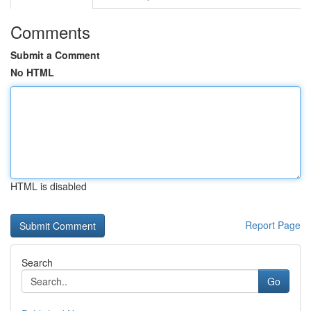
Comments
Submit a Comment
No HTML
HTML is disabled
Report Page
Search
Go