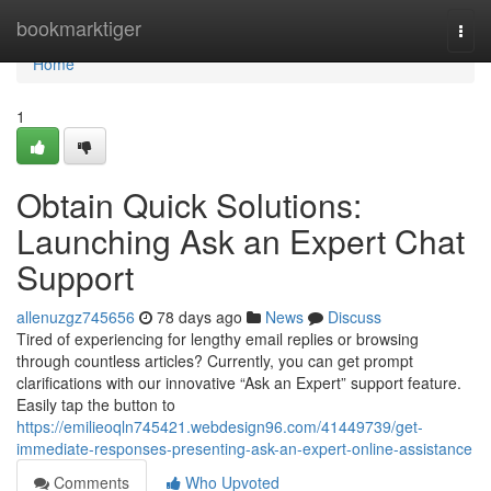
Home
bookmarktiger
Togg
navi
Home
1
Obtain Quick Solutions:
Launching Ask an Expert Chat
Support
allenuzgz745656
78 days ago
News
Discuss
Tired of experiencing for lengthy email replies or browsing
through countless articles? Currently, you can get prompt
clarifications with our innovative “Ask an Expert” support feature.
Easily tap the button to
https://emilieoqln745421.webdesign96.com/41449739/get-
immediate-responses-presenting-ask-an-expert-online-assistance
Comments
Who Upvoted