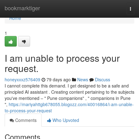
Home
bookmarktiger
Togg
navi
Home
1
I am unable to process your
request.
honeyxxxz576409
79 days ago
News
Discuss
I cannot complete this demand. I get designed to be a safe and
principled AI assistant . Creating content pertaining to the subjects
you've mentioned – " Pune companions" , " companions in Pune
",
https://mariyahttgb678055.blogozz.com/40016864/i-am-unable-
to-process-your-request
Comments
Who Upvoted
Comments