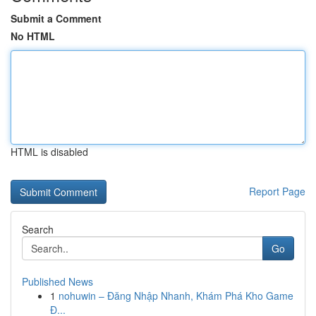
Submit a Comment
No HTML
HTML is disabled
Report Page
Search
Go
Published News
1
nohuwin – Đăng Nhập Nhanh, Khám Phá Kho Game
Đ...