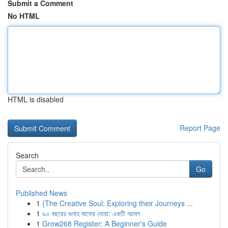
Submit a Comment
No HTML
HTML is disabled
Report Page
Search
Go
Published News
1
{The Creative Soul: Exploring their Journeys ...
1
৯০ বছরের গুনাহ মাফের দোয়া: একটি আমল
1
Grow268 Register: A Beginner's Guide