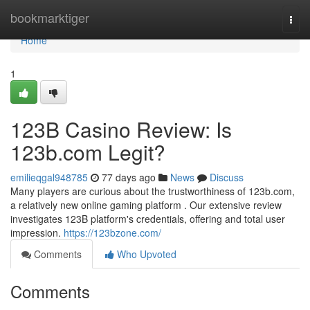
Home
bookmarktiger
Togg
navi
Home
1
123B Casino Review: Is
123b.com Legit?
emilieqgal948785
77 days ago
News
Discuss
Many players are curious about the trustworthiness of 123b.com,
a relatively new online gaming platform . Our extensive review
investigates 123B platform's credentials, offering and total user
impression.
https://123bzone.com/
Comments
Who Upvoted
Comments