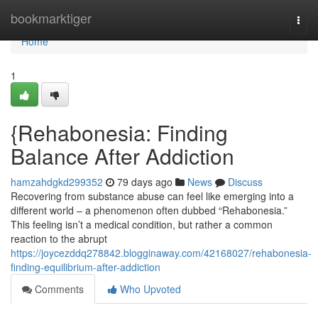
Home
bookmarktiger
Togg
navi
Home
1
{Rehabonesia: Finding
Balance After Addiction
hamzahdgkd299352
79 days ago
News
Discuss
Recovering from substance abuse can feel like emerging into a
different world – a phenomenon often dubbed “Rehabonesia.”
This feeling isn’t a medical condition, but rather a common
reaction to the abrupt
https://joycezddq278842.blogginaway.com/42168027/rehabonesia-
finding-equilibrium-after-addiction
Comments
Who Upvoted