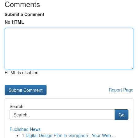
Comments
Submit a Comment
No HTML
HTML is disabled
Report Page
Search
Go
Published News
1
Digital Design Firm in Goregaon : Your Web ...