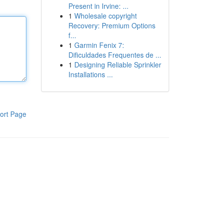
Present in Irvine: ...
1
Wholesale copyright
Recovery: Premium Options
f...
1
Garmin Fenix 7:
Dificuldades Frequentes de ...
1
Designing Reliable Sprinkler
Installations ...
ort Page