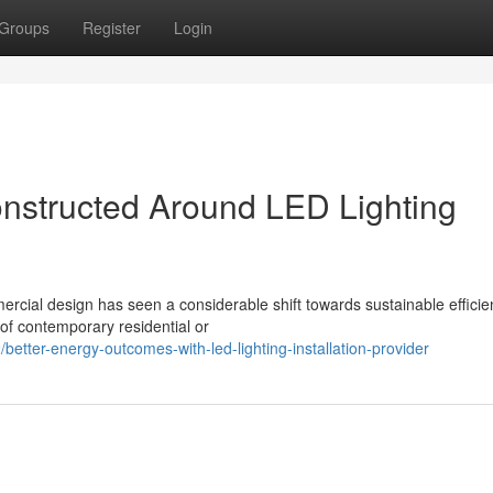
Groups
Register
Login
onstructed Around LED Lighting
ial design has seen a considerable shift towards sustainable efficien
 of contemporary residential or
tter-energy-outcomes-with-led-lighting-installation-provider