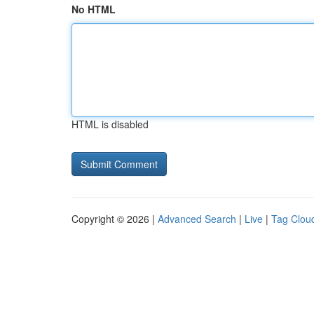
No HTML
HTML is disabled
Copyright © 2026 |
Advanced Search
|
Live
|
Tag Clou