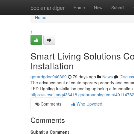
Home
bookmarktiger
Home
New
Submit
Home
1
Smart Living Solutions C
Installation
gerardgdoc946369
79 days ago
News
Discuss
The advancement of contemporary property and commerc
LED Lighting Installation ending up being a foundation
https://stevejmdg436418.goabroadblog.com/40114782/be
Comments
Who Upvoted
Comments
Submit a Comment