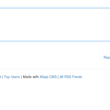
Rep
d
|
Top Users
| Made with
Kliqqi CMS
|
All RSS Feeds