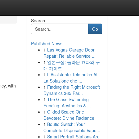
Search
Go
Published News
1
Las Vegas Garage Door
Repair: Reliable Service ...
1
일본구심: 놀라운 효과와 구
매 가이드
1
L'Assistente Telefonico AI:
La Soluzione che ...
cy, with
1
Finding the Right Microsoft
Dynamics 365 Par...
1
The Glass Swimming
Fencing: Aesthetics & ...
1
Gilded Scaled One
Devotee: Divine Radiance
1
Boutiq Switch: Your
Complete Disposable Vapo...
1
Smart Portrait Stations Are