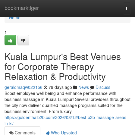
Home
bookmarktiger
Togg
navi
Home
1
Kuala Lumpur's Best Venues
for Corporate Therapy
Relaxation & Productivity
geraldmaqw022156
79 days ago
News
Discuss
Boost employee well-being and enhance performance with
business massage in Kuala Lumpur! Several providers throughout
the city now deliver qualified massage programs suited for the
business environment. From luxury
https://goldenthaib2b.com/2026/03/12/best-b2b-massage-areas-
in-kl/
Comments
Who Upvoted