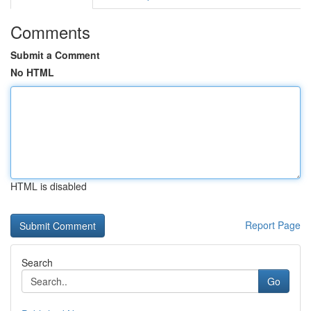
Comments
Submit a Comment
No HTML
HTML is disabled
Report Page
Search
Go