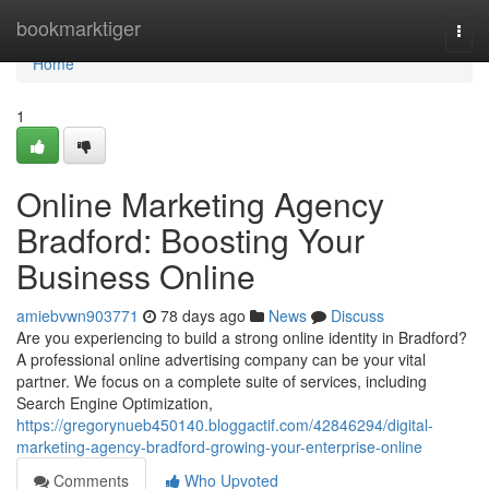
Home
bookmarktiger
Togg
navi
Home
1
Online Marketing Agency
Bradford: Boosting Your
Business Online
amiebvwn903771
78 days ago
News
Discuss
Are you experiencing to build a strong online identity in Bradford?
A professional online advertising company can be your vital
partner. We focus on a complete suite of services, including
Search Engine Optimization,
https://gregorynueb450140.bloggactif.com/42846294/digital-
marketing-agency-bradford-growing-your-enterprise-online
Comments
Who Upvoted