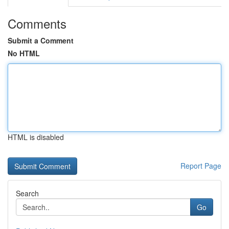
Comments
Submit a Comment
No HTML
HTML is disabled
Report Page
Search
Go