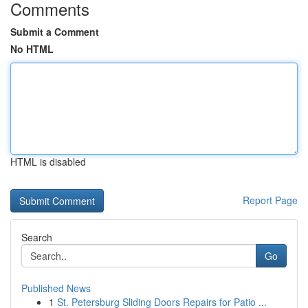
Comments
Submit a Comment
No HTML
HTML is disabled
Report Page
Search
Go
Published News
1
St. Petersburg Sliding Doors Repairs for Patio ...