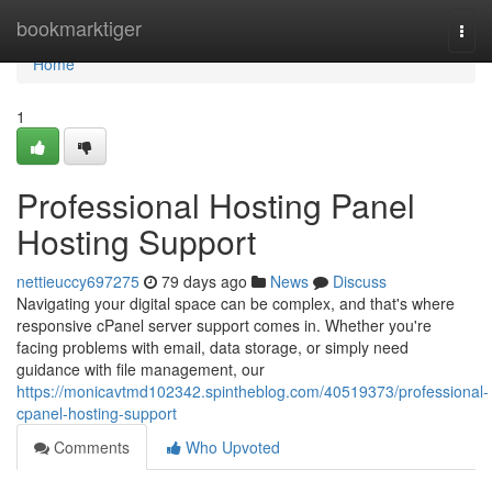
Home
bookmarktiger
Togg
navi
Home
1
Professional Hosting Panel
Hosting Support
nettieuccy697275
79 days ago
News
Discuss
Navigating your digital space can be complex, and that's where
responsive cPanel server support comes in. Whether you're
facing problems with email, data storage, or simply need
guidance with file management, our
https://monicavtmd102342.spintheblog.com/40519373/professional-
cpanel-hosting-support
Comments
Who Upvoted