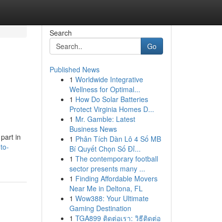
Search
Go
Published News
1
Worldwide Integrative
Wellness for Optimal...
1
How Do Solar Batteries
Protect Virginia Homes D...
1
Mr. Gamble: Latest
Business News
part in
1
Phân Tích Dàn Lô 4 Số MB
to-
Bí Quyết Chọn Số Đỉ...
1
The contemporary football
sector presents many ...
1
Finding Affordable Movers
Near Me in Deltona, FL
1
Wow388: Your Ultimate
Gaming Destination
1
TGA899 ติดต่อเรา: วิธีติดต่อ