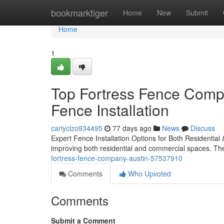
Home
bookmarktiger
Home
New
Submit
Home
1
Top Fortress Fence Comp
Fence Installation
carlyclzo934495
77 days ago
News
Discuss
Expert Fence Installation Options for Both Residential &
improving both residential and commercial spaces. They
fortress-fence-company-austin-57537910
Comments
Who Upvoted
Comments
Submit a Comment