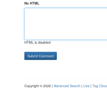
No HTML
HTML is disabled
Copyright © 2026 |
Advanced Search
|
Live
|
Tag Clou