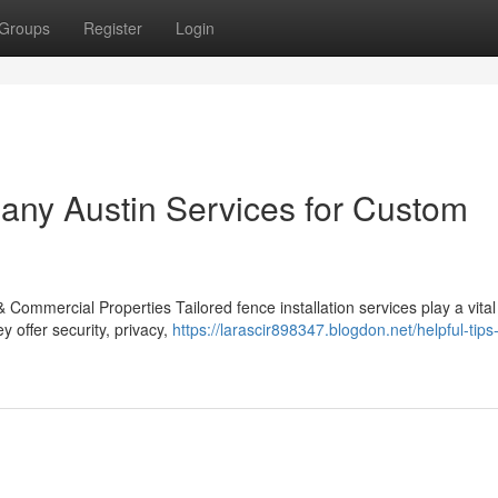
Groups
Register
Login
any Austin Services for Custom
 Commercial Properties Tailored fence installation services play a vital 
 offer security, privacy,
https://larascir898347.blogdon.net/helpful-tips-