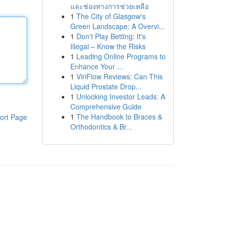
และช่องทางการช่วยเหลือ
1
The City of Glasgow's
Green Landscape: A Overvi...
1
Don't Play Betting: It's
Illegal – Know the Risks
1
Leading Online Programs to
Enhance Your ...
1
ViriFlow Reviews: Can This
Liquid Prostate Drop...
1
Unlocking Investor Leads: A
Comprehensive Guide
1
The Handbook to Braces &
ort Page
Orthodontics & Br...