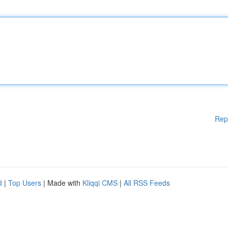
Rep
d
|
Top Users
| Made with
Kliqqi CMS
|
All RSS Feeds