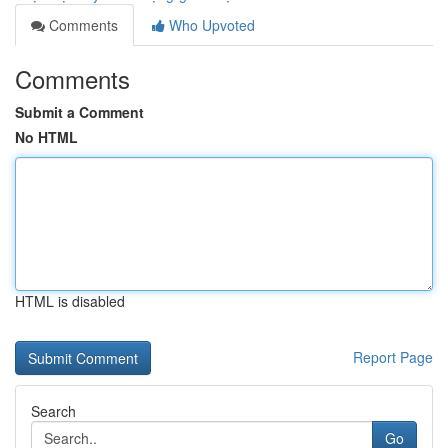
Comments
Who Upvoted
Comments
Submit a Comment
No HTML
HTML is disabled
Report Page
Search
Go