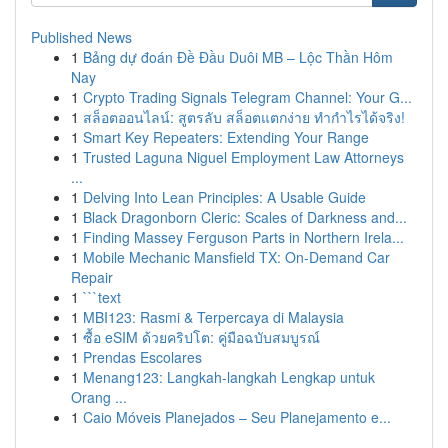
Published News
1
Bảng dự đoán Đề Đầu Duôi MB – Lộc Thần Hôm
Nay
1
Crypto Trading Signals Telegram Channel: Your G...
1
สล็อตออนไลน์: สูตรลับ สล็อตแตกง่าย ทำกำไรได้จริง!
1
Smart Key Repeaters: Extending Your Range
1
Trusted Laguna Niguel Employment Law Attorneys
...
1
Delving Into Lean Principles: A Usable Guide
1
Black Dragonborn Cleric: Scales of Darkness and...
1
Finding Massey Ferguson Parts in Northern Irela...
1
Mobile Mechanic Mansfield TX: On-Demand Car
Repair
1
```text
1
MBI123: Rasmi & Terpercaya di Malaysia
1
ซื้อ eSIM ด้วยคริปโต: คู่มือฉบับสมบูรณ์
1
Prendas Escolares
1
Menang123: Langkah-langkah Lengkap untuk
Orang ...
1
Caio Móveis Planejados – Seu Planejamento e...