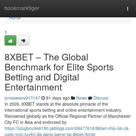
Home
bookmarktiger
Togg
navi
Home
1
8XBET – The Global
Benchmark for Elite Sports
Betting and Digital
Entertainment
jonaswwov917147
81 days ago
News
Discuss
In 2026, 8XBET stands at the absolute pinnacle of the
international sports betting and online entertainment industry.
Renowned globally as the Official Regional Partner of Manchester
City FC in Asia and endorsed by
https://lulugbnu946180.jaiblogs.com/68477618/8kbet-nhà-cái-cá-
cược-trực-tuyến-đa-dạng-game-tại-8kbet-florist