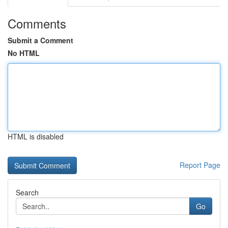
Comments
Submit a Comment
No HTML
HTML is disabled
Report Page
Search
Go