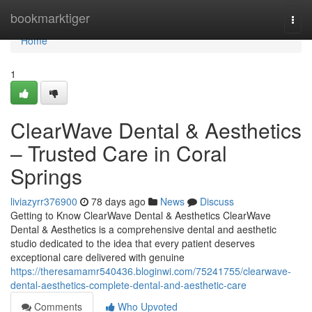
Home
bookmarktiger
Togg
navi
Home
1
ClearWave Dental & Aesthetics
– Trusted Care in Coral
Springs
liviazyrr376900
78 days ago
News
Discuss
Getting to Know ClearWave Dental & Aesthetics ClearWave
Dental & Aesthetics is a comprehensive dental and aesthetic
studio dedicated to the idea that every patient deserves
exceptional care delivered with genuine
https://theresamamr540436.bloginwi.com/75241755/clearwave-
dental-aesthetics-complete-dental-and-aesthetic-care
Comments
Who Upvoted