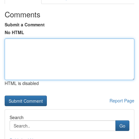
Comments
Submit a Comment
No HTML
HTML is disabled
Report Page
Search
Go