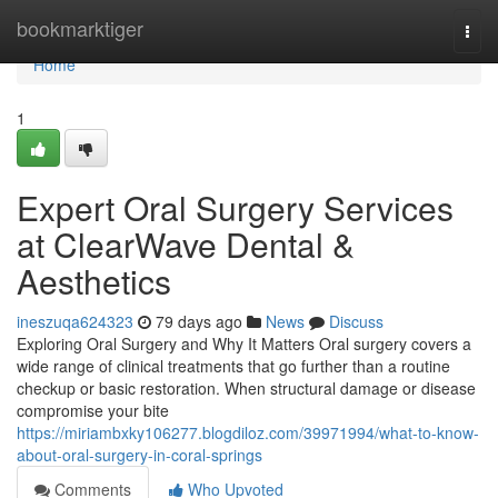
Home
bookmarktiger
Togg
navi
Home
1
Expert Oral Surgery Services
at ClearWave Dental &
Aesthetics
ineszuqa624323
79 days ago
News
Discuss
Exploring Oral Surgery and Why It Matters Oral surgery covers a
wide range of clinical treatments that go further than a routine
checkup or basic restoration. When structural damage or disease
compromise your bite
https://miriambxky106277.blogdiloz.com/39971994/what-to-know-
about-oral-surgery-in-coral-springs
Comments
Who Upvoted