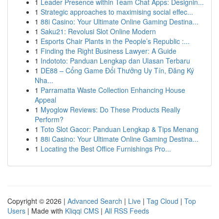
1
Leader Presence within Team Chat Apps: Designin...
1
Strategic approaches to maximising social effec...
1
88i Casino: Your Ultimate Online Gaming Destina...
1
Saku21: Revolusi Slot Online Modern
1
Esports Chair Plants in the People’s Republic :...
1
Finding the Right Business Lawyer: A Guide
1
Indototo: Panduan Lengkap dan Ulasan Terbaru
1
DE88 – Cổng Game Đổi Thưởng Uy Tín, Đăng Ký
Nha...
1
Parramatta Waste Collection Enhancing House
Appeal
1
Myoglow Reviews: Do These Products Really
Perform?
1
Toto Slot Gacor: Panduan Lengkap & Tips Menang
1
88i Casino: Your Ultimate Online Gaming Destina...
1
Locating the Best Office Furnishings Pro...
Copyright © 2026 |
Advanced Search
|
Live
|
Tag Cloud
|
Top
Users
| Made with
Kliqqi CMS
|
All RSS Feeds