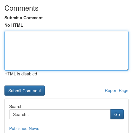
Comments
Submit a Comment
No HTML
HTML is disabled
Report Page
Search
Go
Published News