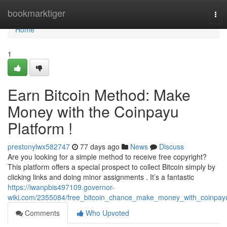
Home
bookmarktiger
Tog
nav
Home
1
Earn Bitcoin Method: Make
Money with the Coinpayu
Platform !
prestonylwx582747
77 days ago
News
Discuss
Are you looking for a simple method to receive free copyright?
This platform offers a special prospect to collect Bitcoin simply by
clicking links and doing minor assignments . It’s a fantastic
https://iwanpbis497109.governor-
wiki.com/2355084/free_bitcoin_chance_make_money_with_coinpay
Comments
Who Upvoted