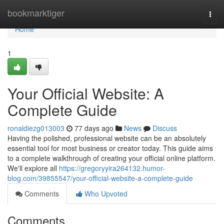
Home
bookmarktiger
Togg
navi
Home
1
Your Official Website: A
Complete Guide
ronaldiezg013003
77 days ago
News
Discuss
Having the polished, professional website can be an absolutely
essential tool for most business or creator today. This guide aims
to a complete walkthrough of creating your official online platform.
We'll explore all
https://gregoryyira264132.humor-
blog.com/39855547/your-official-website-a-complete-guide
Comments
Who Upvoted
Comments