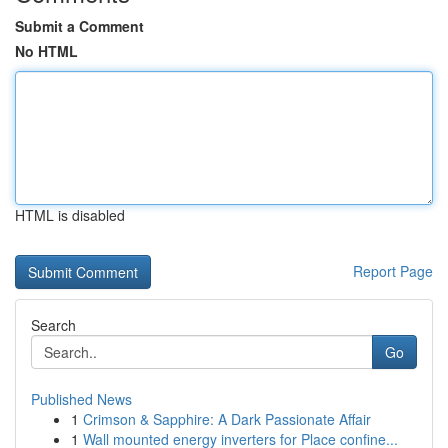
Submit a Comment
No HTML
HTML is disabled
Report Page
Search
Go
Published News
1
Crimson & Sapphire: A Dark Passionate Affair
1
Wall mounted energy inverters for Place confine...