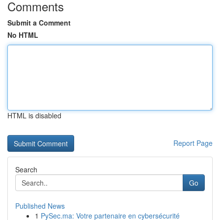
Comments
Submit a Comment
No HTML
HTML is disabled
Report Page
Search
Go
Published News
1
PySec.ma: Votre partenaire en cybersécurité