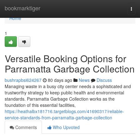
Home
bookmarktiger
Togg
navi
Home
1
Versatile Booking Options for
Parramatta Garbage Collection
bushrapbsi624267
80 days ago
News
Discuss
Managing waste in a busy city center needs a sophisticated and
trustworthy strategy to keep public health and environmental
standards. Parramatta Garbage Collection works as the
foundation of this essential facilities,
https://heathalbx181716.targetblogs.com/41690317/reliable-
service-standards-from-parramatta-garbage-collection
Comments
Who Upvoted