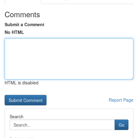
Comments
Submit a Comment
No HTML
HTML is disabled
Report Page
Search
Go