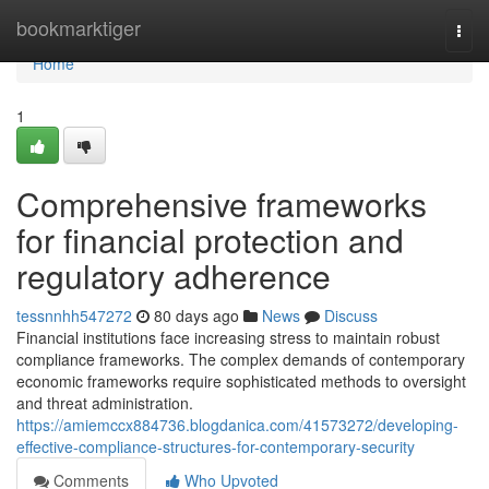
Home
bookmarktiger
Togg
navi
Home
1
Comprehensive frameworks
for financial protection and
regulatory adherence
tessnnhh547272
80 days ago
News
Discuss
Financial institutions face increasing stress to maintain robust
compliance frameworks. The complex demands of contemporary
economic frameworks require sophisticated methods to oversight
and threat administration.
https://amiemccx884736.blogdanica.com/41573272/developing-
effective-compliance-structures-for-contemporary-security
Comments
Who Upvoted