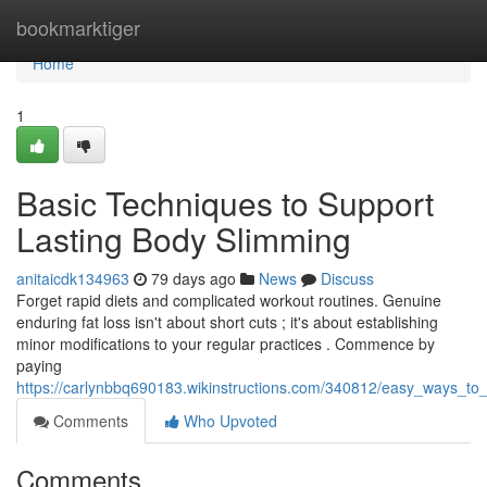
Home
bookmarktiger
Home
1
Basic Techniques to Support
Lasting Body Slimming
anitaicdk134963
79 days ago
News
Discuss
Forget rapid diets and complicated workout routines. Genuine
enduring fat loss isn't about short cuts ; it's about establishing
minor modifications to your regular practices . Commence by
paying
https://carlynbbq690183.wikinstructions.com/340812/easy_ways_to_
Comments
Who Upvoted
Comments