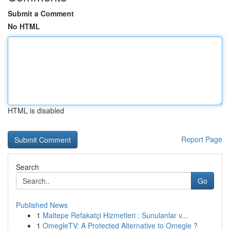
Submit a Comment
No HTML
HTML is disabled
Report Page
Search
Go
Published News
1
Maltepe Refakatçi Hizmetleri : Sunulanlar v...
1
OmegleTV: A Protected Alternative to Omegle ?