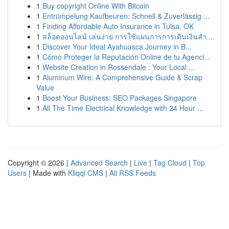
1
Buy copyright Online With Bitcoin
1
Entrümpelung Kaufbeuren: Schnell & Zuverlässig ...
1
Finding Affordable Auto Insurance in Tulsa, OK
1
สล็อตออนไลน์ เล่นง่าย การใช้แผนการการเดินเงินสำ...
1
Discover Your Ideal Ayahuasca Journey in B...
1
Cómo Proteger la Reputación Online de tu Agenci...
1
Website Creation in Rossendale : Your Local ...
1
Aluminum Wire: A Comprehensive Guide & Scrap
Value
1
Boost Your Business: SEO Packages Singapore
1
All The Time Electrical Knowledge with 24 Hour ...
Copyright © 2026 |
Advanced Search
|
Live
|
Tag Cloud
|
Top
Users
| Made with
Kliqqi CMS
|
All RSS Feeds