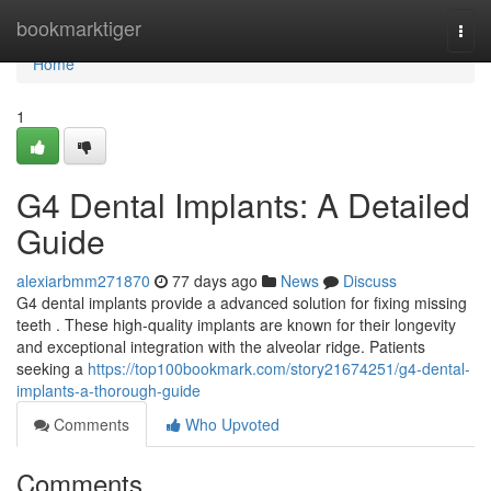
Home
bookmarktiger
Togg
navi
Home
1
G4 Dental Implants: A Detailed
Guide
alexiarbmm271870
77 days ago
News
Discuss
G4 dental implants provide a advanced solution for fixing missing
teeth . These high-quality implants are known for their longevity
and exceptional integration with the alveolar ridge. Patients
seeking a
https://top100bookmark.com/story21674251/g4-dental-
implants-a-thorough-guide
Comments
Who Upvoted
Comments