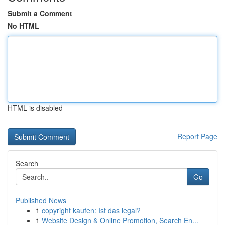
Submit a Comment
No HTML
HTML is disabled
Report Page
Search
Go
Published News
1
copyright kaufen: Ist das legal?
1
Website Design & Online Promotion, Search En...