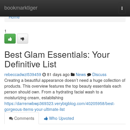
Home
bookmarktiger
Togg
navi
Home
1
Best Glam Essentials: Your
Definitive List
rebeccadwzi539459
81 days ago
News
Discuss
Creating a beautiful appearance doesn’t need a huge collection of
products. This overview features the top beauty essentials each
person should own. From a hydrating facial wash to a
moisturizing cream, establishing
https://darrenwbwp369323.verybigblog.com/40205958/best-
gorgeous-items-your-ultimate-list
Comments
Who Upvoted