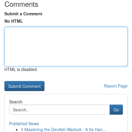
Comments
Submit a Comment
No HTML
HTML is disabled
Report Page
Search
Go
Published News
1
Mastering the Devilish Warlock : A 5e Han...