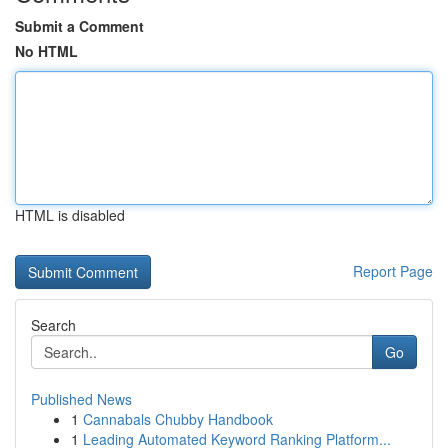
Submit a Comment
No HTML
HTML is disabled
Report Page
Search
Go
Published News
1
Cannabals Chubby Handbook
1
Leading Automated Keyword Ranking Platform...