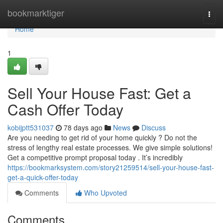
Home
bookmarktiger
Togg
navi
Home
1
Sell Your House Fast: Get a
Cash Offer Today
kobijptt531037
78 days ago
News
Discuss
Are you needing to get rid of your home quickly ? Do not the
stress of lengthy real estate processes. We give simple solutions!
Get a competitive prompt proposal today . It’s incredibly
https://bookmarksystem.com/story21259514/sell-your-house-fast-
get-a-quick-offer-today
Comments
Who Upvoted
Comments