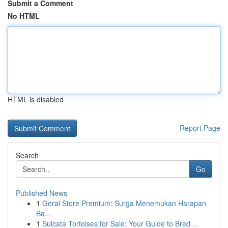
Submit a Comment
No HTML
HTML is disabled
Report Page
Search
Go
Published News
1
Gerai Store Premium: Surga Menemukan Harapan
Ba...
1
Sulcata Tortoises for Sale: Your Guide to Bred ...