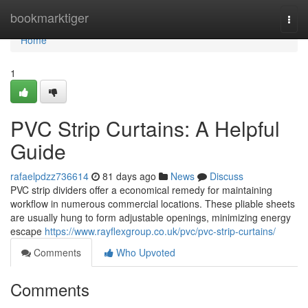
Home
bookmarktiger
Togg
navi
Home
1
PVC Strip Curtains: A Helpful
Guide
rafaelpdzz736614
81 days ago
News
Discuss
PVC strip dividers offer a economical remedy for maintaining
workflow in numerous commercial locations. These pliable sheets
are usually hung to form adjustable openings, minimizing energy
escape
https://www.rayflexgroup.co.uk/pvc/pvc-strip-curtains/
Comments
Who Upvoted
Comments