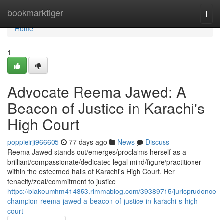
Home
bookmarktiger
Togg
navi
Home
1
Advocate Reema Jawed: A
Beacon of Justice in Karachi's
High Court
poppieirji966605
77 days ago
News
Discuss
Reema Jawed stands out/emerges/proclaims herself as a
brilliant/compassionate/dedicated legal mind/figure/practitioner
within the esteemed halls of Karachi's High Court. Her
tenacity/zeal/commitment to justice
https://blakeumhm414853.rimmablog.com/39389715/jurisprudence-
champion-reema-jawed-a-beacon-of-justice-in-karachi-s-high-
court