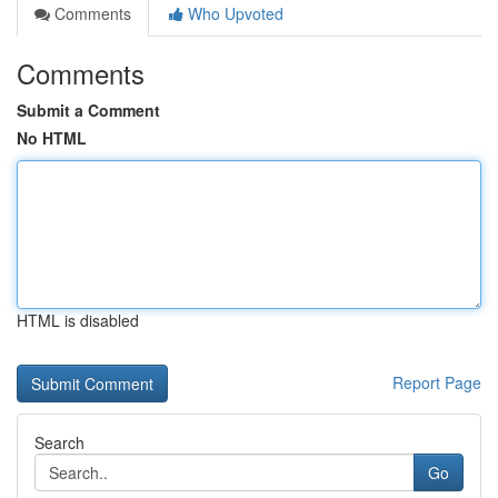
Comments
Who Upvoted
Comments
Submit a Comment
No HTML
HTML is disabled
Report Page
Search
Go