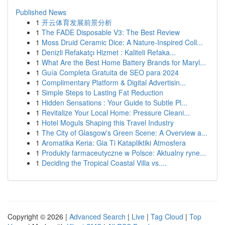
Published News
1
开云体育发展前景分析
1
The FADE Disposable V3: The Best Review
1
Moss Druid Ceramic Dice: A Nature-Inspired Coll...
1
Denizli Refakatçı Hizmet : Kaliteli Refaka...
1
What Are the Best Home Battery Brands for Maryl...
1
Guía Completa Gratuita de SEO para 2024
1
Complimentary Platform & Digital Advertisin...
1
Simple Steps to Lasting Fat Reduction
1
Hidden Sensations : Your Guide to Subtle Pl...
1
Revitalize Your Local Home: Pressure Cleani...
1
Hotel Moguls Shaping this Travel Industry
1
The City of Glasgow's Green Scene: A Overview a...
1
Aromatika Keria: Gia Ti Katapliktiki Atmosfera
1
Produkty farmaceutyczne w Polsce: Aktualny ryne...
1
Deciding the Tropical Coastal Villa vs....
Copyright © 2026 |
Advanced Search
|
Live
|
Tag Cloud
|
Top