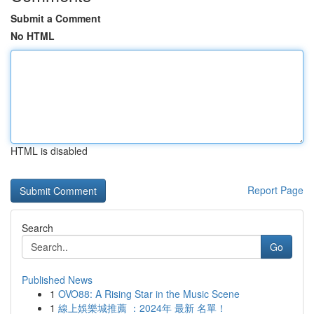
Submit a Comment
No HTML
HTML is disabled
Report Page
Search
Go
Published News
1
OVO88: A Rising Star in the Music Scene
1
線上娛樂城推薦 ：2024年 最新 名單！