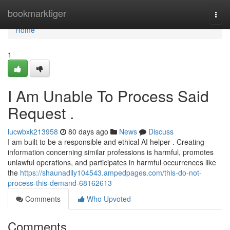
Home
bookmarktiger
Togg
navi
Home
1
I Am Unable To Process Said
Request .
lucwbxk213958
80 days ago
News
Discuss
I am built to be a responsible and ethical AI helper . Creating
information concerning similar professions is harmful, promotes
unlawful operations, and participates in harmful occurrences like
the
https://shaunadlly104543.ampedpages.com/this-do-not-
process-this-demand-68162613
Comments
Who Upvoted
Comments