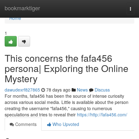
Home
bookmarktiger
Togg
navi
Home
1
This concerns the fafa456
persona| Exploring the Online
Mystery
dawudexrf827865
78 days ago
News
Discuss
For months, fafa456 has been the source of intense curiosity
across various social media. Little is available about the person
creating the username "fafa456," causing to numerous
speculations and tries to reveal their
https://http://fafa456.com/
Comments
Who Upvoted