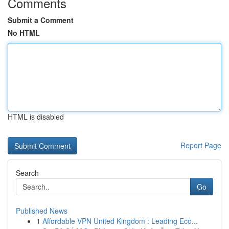
Comments
Submit a Comment
No HTML
HTML is disabled
Report Page
Search
Go
Published News
1
Affordable VPN United Kingdom : Leading Eco...