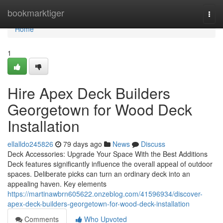
Home
bookmarktiger
Togg
navi
Home
1
Hire Apex Deck Builders
Georgetown for Wood Deck
Installation
ellalldo245826
79 days ago
News
Discuss
Deck Accessories: Upgrade Your Space With the Best Additions
Deck features significantly influence the overall appeal of outdoor
spaces. Deliberate picks can turn an ordinary deck into an
appealing haven. Key elements
https://martinawbrn605622.onzeblog.com/41596934/discover-
apex-deck-builders-georgetown-for-wood-deck-installation
Comments
Who Upvoted