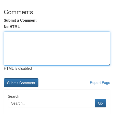
Comments
Submit a Comment
No HTML
HTML is disabled
Report Page
Search
Go