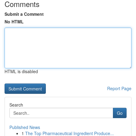
Comments
Submit a Comment
No HTML
HTML is disabled
Report Page
Search
Go
Published News
1
The Top Pharmaceutical Ingredient Produce...