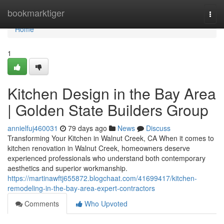
Home
bookmarktiger
Togg
navi
Home
1
Kitchen Design in the Bay Area
| Golden State Builders Group
annielfuj460031
79 days ago
News
Discuss
Transforming Your Kitchen in Walnut Creek, CA When it comes to
kitchen renovation in Walnut Creek, homeowners deserve
experienced professionals who understand both contemporary
aesthetics and superior workmanship.
https://martinawftj655872.blogchaat.com/41699417/kitchen-
remodeling-in-the-bay-area-expert-contractors
Comments
Who Upvoted