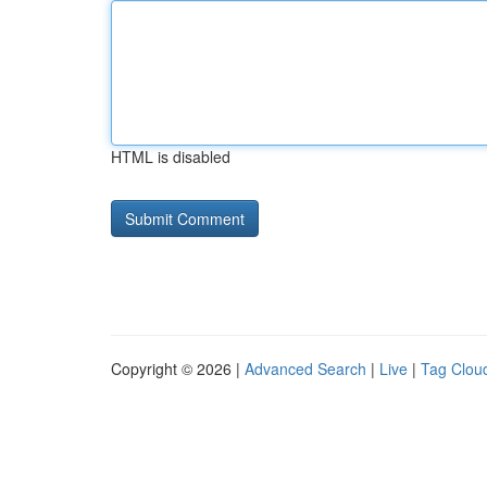
HTML is disabled
Copyright © 2026 |
Advanced Search
|
Live
|
Tag Clou