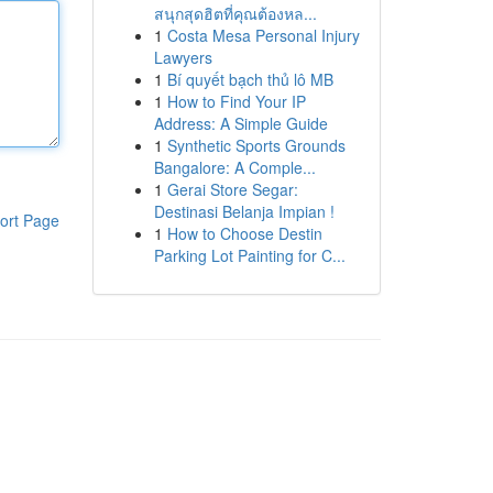
สนุกสุดฮิตที่คุณต้องหล...
1
Costa Mesa Personal Injury
Lawyers
1
Bí quyết bạch thủ lô MB
1
How to Find Your IP
Address: A Simple Guide
1
Synthetic Sports Grounds
Bangalore: A Comple...
1
Gerai Store Segar:
Destinasi Belanja Impian !
ort Page
1
How to Choose Destin
Parking Lot Painting for C...