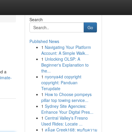
Search
Go
Published News
1
Navigating Your Platform
Account: A Simple Walk...
1
Unlocking OLSP: A
Beginner's Explanation to
the...
nd a
1
nyonya4d copyright
imate-
copyright: Panduan
Terupdate
1
How to Choose pompeys
pillar top towing service...
1
Sydney Site Agencies:
Enhance Your Digital Pres...
1
Central Valley's Fresno
Used Rides: Locate ...
1
สล็อต Creek168: พบกับความ