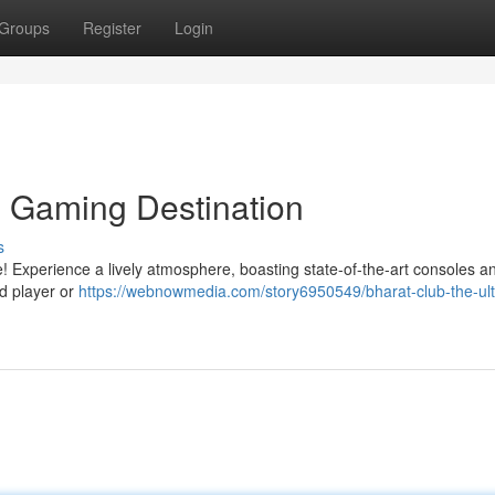
Groups
Register
Login
e Gaming Destination
s
ike! Experience a lively atmosphere, boasting state-of-the-art consoles a
d player or
https://webnowmedia.com/story6950549/bharat-club-the-ult