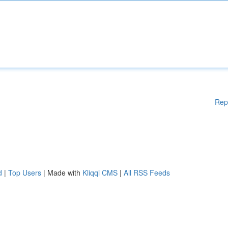
Rep
d
|
Top Users
| Made with
Kliqqi CMS
|
All RSS Feeds