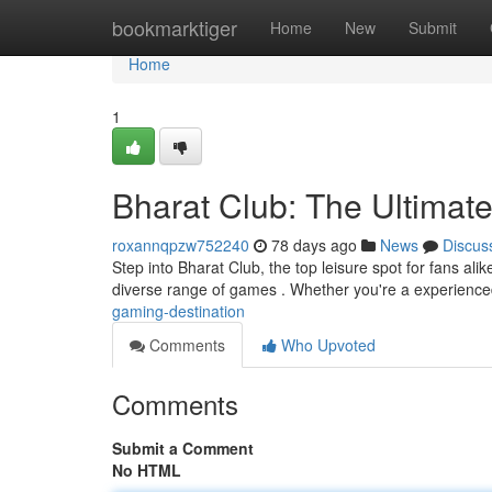
Home
bookmarktiger
Home
New
Submit
Home
1
Bharat Club: The Ultimat
roxannqpzw752240
78 days ago
News
Discus
Step into Bharat Club, the top leisure spot for fans al
diverse range of games . Whether you're a experience
gaming-destination
Comments
Who Upvoted
Comments
Submit a Comment
No HTML