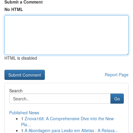
Submit a Comment
No HTML
HTML is disabled
Report Page
Search
Go
Published News
1
Znova168: A Comprehensive Dive into the New
Pla...
1
A Abordagem para Lesão em Atletas : A Relaxa...