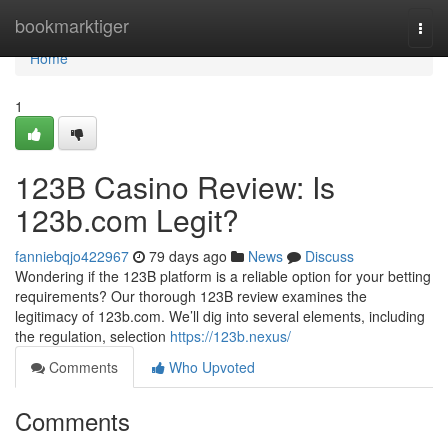
Home
bookmarktiger
Togg
navi
Home
1
123B Casino Review: Is
123b.com Legit?
fanniebqjo422967
79 days ago
News
Discuss
Wondering if the 123B platform is a reliable option for your betting
requirements? Our thorough 123B review examines the
legitimacy of 123b.com. We’ll dig into several elements, including
the regulation, selection
https://123b.nexus/
Comments
Who Upvoted
Comments