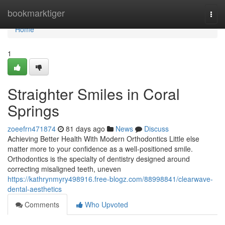
Home
bookmarktiger
Togg
navi
Home
1
Straighter Smiles in Coral
Springs
zoeefrn471874
81 days ago
News
Discuss
Achieving Better Health With Modern Orthodontics Little else
matter more to your confidence as a well-positioned smile.
Orthodontics is the specialty of dentistry designed around
correcting misaligned teeth, uneven
https://kathrynmyry498916.free-blogz.com/88998841/clearwave-
dental-aesthetics
Comments
Who Upvoted