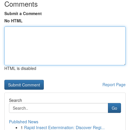
Comments
Submit a Comment
No HTML
HTML is disabled
Report Page
Search
Go
Published News
1
Rapid Insect Extermination: Discover Regi...