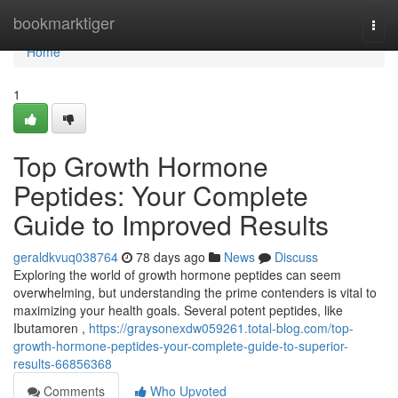
Home
bookmarktiger
Togg
navi
Home
1
Top Growth Hormone
Peptides: Your Complete
Guide to Improved Results
geraldkvuq038764
78 days ago
News
Discuss
Exploring the world of growth hormone peptides can seem
overwhelming, but understanding the prime contenders is vital to
maximizing your health goals. Several potent peptides, like
Ibutamoren ,
https://graysonexdw059261.total-blog.com/top-
growth-hormone-peptides-your-complete-guide-to-superior-
results-66856368
Comments
Who Upvoted