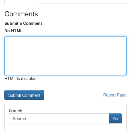
Comments
Submit a Comment
No HTML
HTML is disabled
Report Page
Search
Go