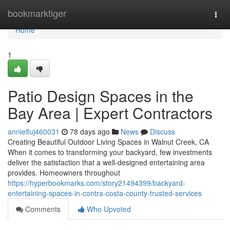
Home
bookmarktiger
Togg
navi
Home
1
Patio Design Spaces in the
Bay Area | Expert Contractors
annielfuj460031
78 days ago
News
Discuss
Creating Beautiful Outdoor Living Spaces in Walnut Creek, CA
When it comes to transforming your backyard, few investments
deliver the satisfaction that a well-designed entertaining area
provides. Homeowners throughout
https://hyperbookmarks.com/story21494399/backyard-
entertaining-spaces-in-contra-costa-county-trusted-services
Comments
Who Upvoted