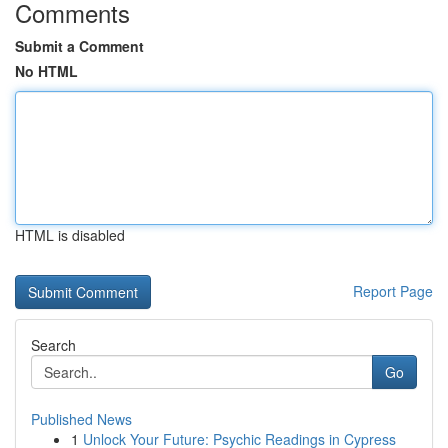
Comments
Submit a Comment
No HTML
HTML is disabled
Report Page
Search
Go
Published News
1
Unlock Your Future: Psychic Readings in Cypress