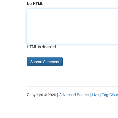
No HTML
HTML is disabled
Copyright © 2026 |
Advanced Search
|
Live
|
Tag Clou