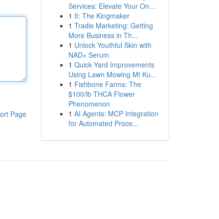
Services: Elevate Your On...
1
It: The Kingmaker
1
Tradie Marketing: Getting
More Business in Th...
1
Unlock Youthful Skin with
NAD+ Serum
1
Quick Yard Improvements
Using Lawn Mowing Mt Ku...
1
Fishbone Farms: The
$100/lb THCA Flower
Phenomenon
1
AI Agents: MCP Integration
ort Page
for Automated Proce...