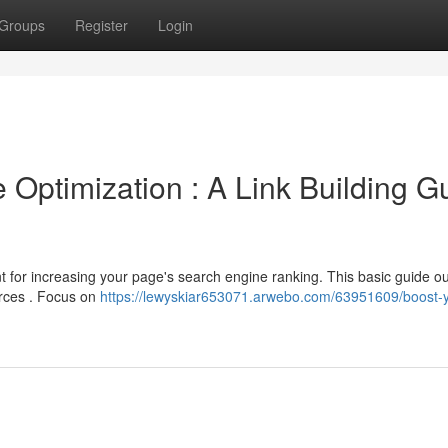
Groups
Register
Login
Optimization : A Link Building G
nt for increasing your page's search engine ranking. This basic guide ou
urces . Focus on
https://lewyskiar653071.arwebo.com/63951609/boost-y