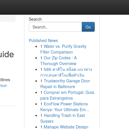
Search
Go
Published News
1
Water vs. Purify Gravity
uide
Filter Comparison
1
Our Zip Codes : A
Thorough Overview
1
lv66 คาสิโน สล็อต แนวทาง
การเล่นคาสิโนเพื่อทำเงิน
tlines
1
Trustworthy Garage Door
our-
Repair in Baltimore
1
Comprar em Portugal: Guia
para Estrangeiros
1
EcoFlow Power Stations
Kenya: Your Ultimate Em...
1
Handling Trash in East
Sussex
1
Mahape Website Design