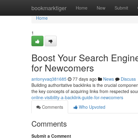
Home
bookmarktiger
Home
New
Submit
Home
1
Boost Your Search Engine 
for Newcomers
antonyvaq381685
77 days ago
News
Discuss
Building authoritative backlinks is the crucial compone
the key concepts of acquiring links from respected so
online-visibility-a-backlink-guide-for-newcomers
Comments
Who Upvoted
Comments
Submit a Comment