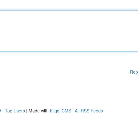
Rep
d
|
Top Users
| Made with
Kliqqi CMS
|
All RSS Feeds