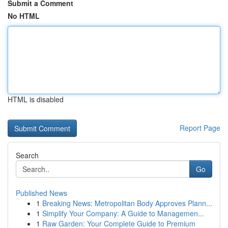
Submit a Comment
No HTML
HTML is disabled
Report Page
Search
Go
Published News
1
Breaking News: Metropolitan Body Approves Plann...
1
Simplify Your Company: A Guide to Managemen...
1
Raw Garden: Your Complete Guide to Premium