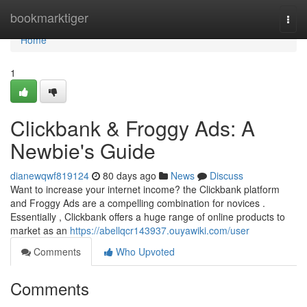
Home
bookmarktiger
Togg
navi
Home
1
Clickbank & Froggy Ads: A
Newbie's Guide
dianewqwf819124
80 days ago
News
Discuss
Want to increase your internet income? the Clickbank platform
and Froggy Ads are a compelling combination for novices .
Essentially , Clickbank offers a huge range of online products to
market as an
https://abellqcr143937.ouyawiki.com/user
Comments
Who Upvoted
Comments