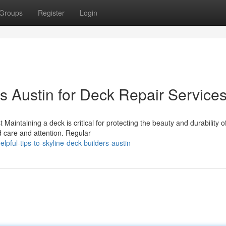
Groups
Register
Login
s Austin for Deck Repair Service
aintaining a deck is critical for protecting the beauty and durability o
d care and attention. Regular
ful-tips-to-skyline-deck-builders-austin