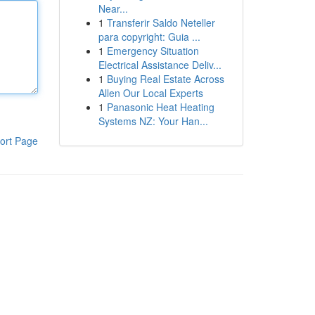
Near...
1
Transferir Saldo Neteller
para copyright: Guia ...
1
Emergency Situation
Electrical Assistance Deliv...
1
Buying Real Estate Across
Allen Our Local Experts
1
Panasonic Heat Heating
Systems NZ: Your Han...
ort Page