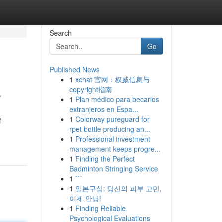
Search
Go
Published News
1
xchat 官网：权威信息与
s
copyright指南
1
Plan médico para becarios
extranjeros en Espa...
1
Colorway pureguard for
f
rpet bottle producing an...
1
Professional investment
management keeps progre...
1
Finding the Perfect
Badminton Stringing Service
1
```
1
일본구심: 당신의 피부 고민,
이제 안녕!
1
Finding Reliable
Psychological Evaluations