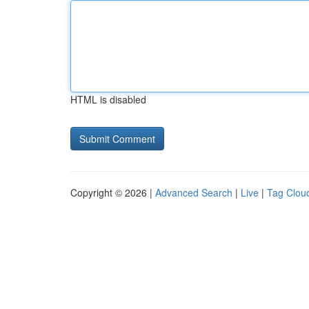
HTML is disabled
Copyright © 2026 |
Advanced Search
|
Live
|
Tag Clou