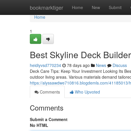
Home
bookmarktiger
Home
New
Submit
Home
1
Best Skyline Deck Builder
heidiyvsd770234
78 days ago
News
Discuss
Deck Care Tips: Keep Your Investment Looking Its Best M
outdoor living areas. Various materials demand tailore
https://alyssawdwe710816.blogdemls.com/41185013/help
Comments
Who Upvoted
Comments
Submit a Comment
No HTML