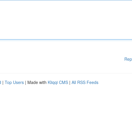
Rep
d
|
Top Users
| Made with
Kliqqi CMS
|
All RSS Feeds