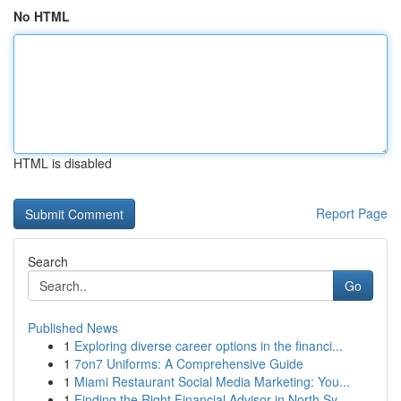
No HTML
HTML is disabled
Report Page
Search
Go
Published News
1
Exploring diverse career options in the financi...
1
7on7 Uniforms: A Comprehensive Guide
1
Miami Restaurant Social Media Marketing: You...
1
Finding the Right Financial Advisor in North Sy...