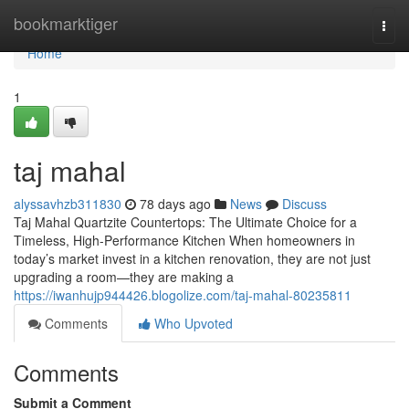
Home
bookmarktiger
Togg
navi
Home
1
taj mahal
alyssavhzb311830
78 days ago
News
Discuss
Taj Mahal Quartzite Countertops: The Ultimate Choice for a
Timeless, High-Performance Kitchen When homeowners in
today’s market invest in a kitchen renovation, they are not just
upgrading a room—they are making a
https://iwanhujp944426.blogolize.com/taj-mahal-80235811
Comments
Who Upvoted
Comments
Submit a Comment