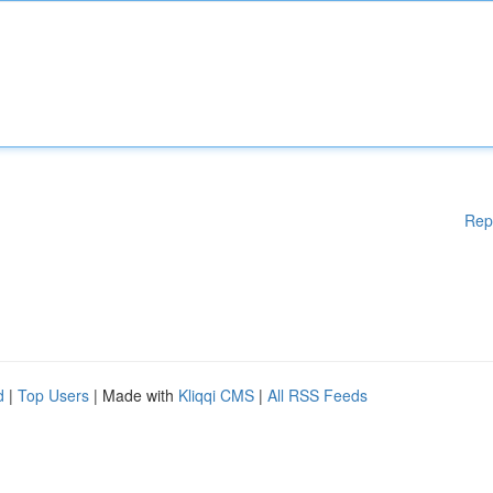
Rep
d
|
Top Users
| Made with
Kliqqi CMS
|
All RSS Feeds