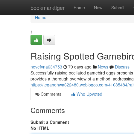
Home
bookmarktiger
Home
New
Submit
Home
1
Raising Spotted Gamebird
nevefvna634753
79 days ago
News
Discuss
Successfully raising ocellated gamebird eggs present
provides a thorough overview of a method, addressing 
https://teganohwa622480.weblogco.com/41685484/rai
Comments
Who Upvoted
Comments
Submit a Comment
No HTML