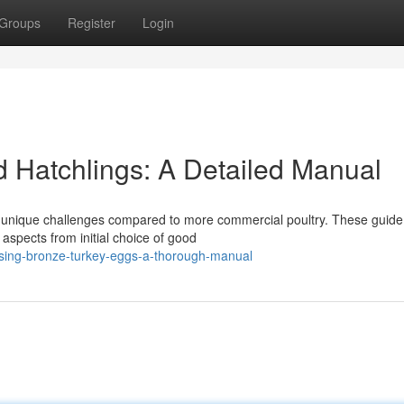
Groups
Register
Login
 Hatchlings: A Detailed Manual
s unique challenges compared to more commercial poultry. These guide
aspects from initial choice of good
sing-bronze-turkey-eggs-a-thorough-manual