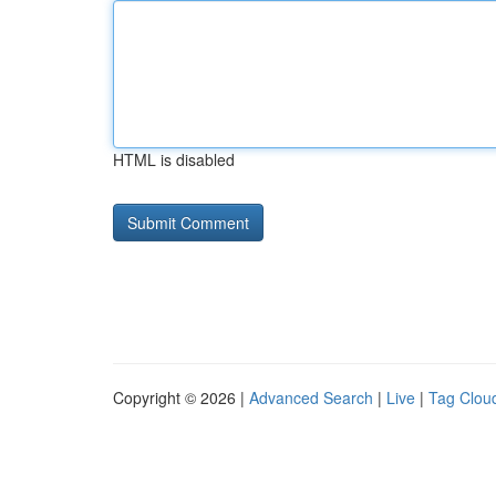
HTML is disabled
Copyright © 2026 |
Advanced Search
|
Live
|
Tag Clou