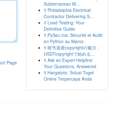
Subterranean M...
1
Philadelphia Electrical
Contractor Delivering S...
1
Load Testing: Your
Definitive Guide
1
PySec.ma: Sécurité et Audit
en Python au Maroc
1
暗号資産copyrightの魅力：
USDTcopyrightで始める...
1
Ask an Expert Helpline:
ort Page
Your Questions, Answered
1
Hargatoto: Solusi Togel
Online Terpercaya Anda