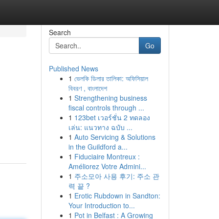
Search
Go
Published News
1
ভেলকি ডিলার তালিকা: অফিসিয়াল
বিবরণ , বাংলাদেশ
1
Strengthening business
fiscal controls through ...
1
123bet เวอร์ชั่น 2 ทดลอง
เล่น: แนวทาง ฉบับ ...
1
Auto Servicing & Solutions
in the Guildford a...
1
Fiduciaire Montreux :
Améliorez Votre Admini...
1
주소모아 사용 후기: 주소 관
력 끝 ?
1
Erotic Rubdown in Sandton:
Your Introduction to...
1
Pot in Belfast : A Growing