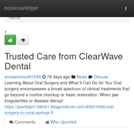
Home
bookmarktiger
Togg
navi
Home
1
Trusted Care from ClearWave
Dental
amaanzooc481299
78 days ago
News
Discuss
Learning About Oral Surgery and What It Can Do for You Oral
surgery encompasses a broad spectrum of clinical treatments that
go beyond a routine checkup or basic restoration. When jaw
irregularities or disease disrupt
https://jeanbtgm188041.blogproducer.com/49201606/oral-
surgery-in-coral-springs-fl
Comments
Who Upvoted