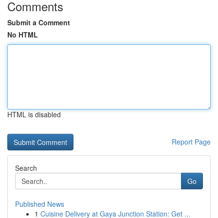
Comments
Submit a Comment
No HTML
HTML is disabled
Report Page
Search
Go
Published News
1
Cuisine Delivery at Gaya Junction Station: Get ...